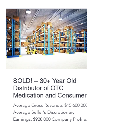
Implemented telehealth services post
Covid Average annual revenue
$1,725,000 Average SDE $260,000
Owner pursuing other interests
Benefits to Buyer: Consistent financial
results Long-term
SOLD! -- 30+ Year Old
Distributor of OTC
Medication and Consumer
Products
Average Gross Revenue: $15,600,000
Average Seller's Discretionary
Earnings: $928,000 Company Profile:
Company started in 1993 Offices