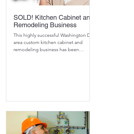
SOLD! Kitchen Cabinet and
Remodeling Business
This highly successful Washington DC-
area custom kitchen cabinet and
remodeling business has been
delivering dream kitchens to its...