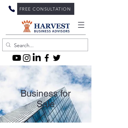
FREE CONSULTATION
Business for
Sale