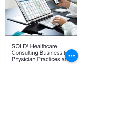
SOLD! Healthcare
Consulting Business for
Physician Practices and
Accountable Care
Acquisition, Business for Sale, Buying
Organizations
A Business, Featured Business For
Sale, Richard Stopa This well-
established 10 year old healthcare...