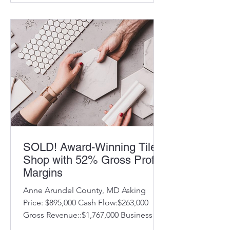
SOLD! Award-Winning Tile
Shop with 52% Gross Profit
Margins
Anne Arundel County, MD Asking
Price: $895,000 Cash Flow:$263,000
Gross Revenue::$1,767,000 Business
Description: Known for outstanding...