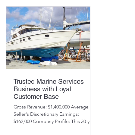
Trusted Marine Services
Business with Loyal
Customer Base
Gross Revenue: $1,400,000 Average
Seller's Discretionary Earnings:
$162,000 Company Profile: This 30-year-
old business has an outstanding