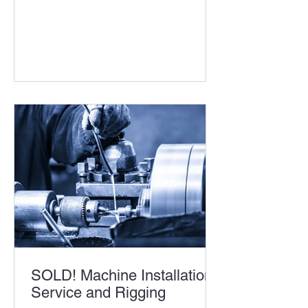
SOLD! Machine Installation
Service and Rigging