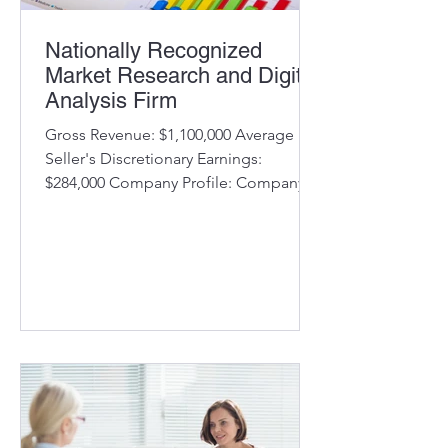
Nationally Recognized
Market Research and Digital
Analysis Firm
Gross Revenue: $1,100,000 Average
Seller's Discretionary Earnings:
$284,000 Company Profile: Company
uses proprietary methods to analyze
select industry metrics and delivers its
findings to clients in the financial
services industry. Clients use the
information to measure their
performance compared to their
competition. Company has an
established business model and
marketing approach to identify new
opportunities Long-term client
relationships with a 90% retention rate