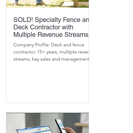
SOLD! Specialty Fence and
Deck Contractor with
Multiple Revenue Streams
Company Profile: Deck and fence
contractor, 15+ years, multiple revenue
streams, key sales and management
team, proven lead generation...