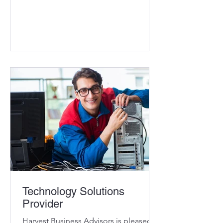
reputation and exceptionally loyal
customer base Specializes in the
design, installation, integration, and
repair of complete marine systems and
custom yacht carpentry Long term
partnerships with key suppliers,
opportunities to grow those
relationships Recurring revenue from
supplier website referrals (service and
sales) Excellent Marylan
Technology Solutions
Provider
Harvest Business Advisors is pleased