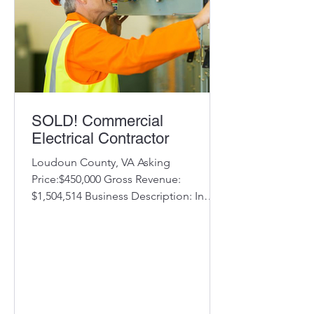
SOLD! Commercial
Electrical Contractor
Loudoun County, VA Asking
Price:$450,000 Gross Revenue:
$1,504,514 Business Description: In
business for over 25 years serving
Virginia,...