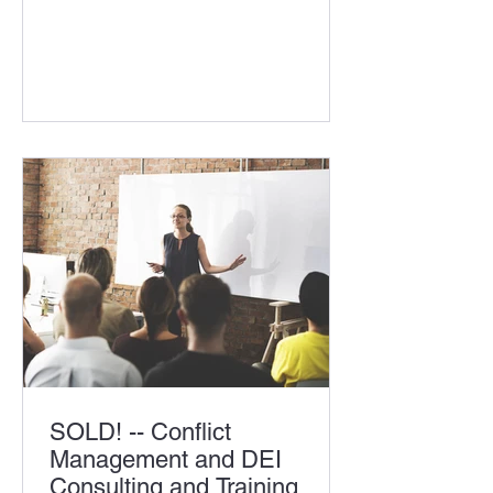
located in MD Company offers a
diversified line of consumer products,
approximately 500 SKUs Markets
served include MD/DC and
surrounding areas Proven business
processes Long term history of
outstanding customer and supplier
relationships Consistent financial
results Excellent reputation with
suppliers and customers Owners
retiring post t
SOLD! -- Conflict
Management and DEI
Consulting and Training