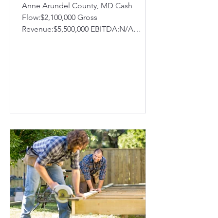
Anne Arundel County, MD Cash
Flow:$2,100,000 Gross
Revenue:$5,500,000 EBITDA:N/A
FF&E:N/A Inventory:N/A
Established:2002 Company Profile:...