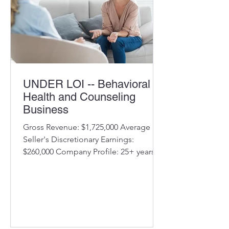
Recur
UNDER LOI -- Behavioral
Health and Counseling
Business
Gross Revenue: $1,725,000 Average
Seller's Discretionary Earnings:
$260,000 Company Profile: 25+ years
operations Offices in MD, multiple
locations Diversified counseling
services Experienced staff of licensed
therapists/counselors, several long-
term Experienced
administrative/support staff