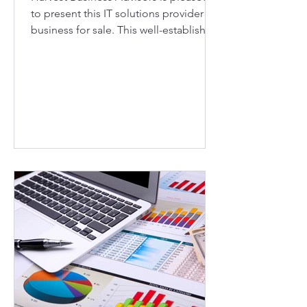
to present this IT solutions provider
business for sale. This well-established,
25+ year old IT solutions provider is
located in the booming Northern
Virginia market. The business has built
an exceptionally loyal customer base
over the years and is a pillar of the
local community. Known for quick
turnaround, dedication to customer
service, and in-stock items that local
businesses and home users need
immediately, this customer-centric
compa